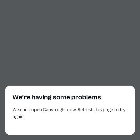
We’re having some problems
We can’t open Canva right now. Refresh this page to try
again.